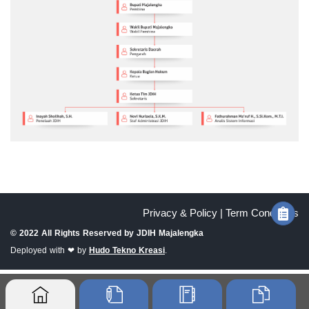
Privacy & Policy |
Term Conditions
© 2022 All Rights Reserved by
JDIH Majalengka
Deployed with ❤ by
Hudo Tekno Kreasi
.