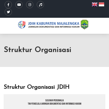
Struktur Organisasi
Struktur Organisasi JDIH